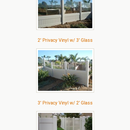
2′ Privacy Vinyl w/ 3′ Glass
3′ Privacy Vinyl w/ 2′ Glass