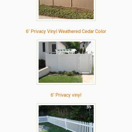
6′ Privacy Vinyl Weathered Cedar Color
6′ Privacy vinyl