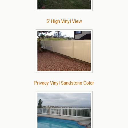
5′ High Vinyl View
Privacy Vinyl Sandstone Color