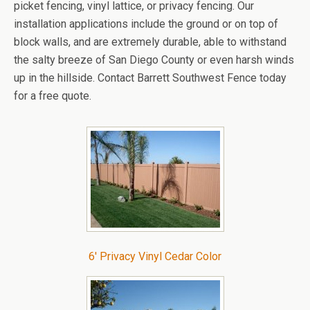
picket fencing, vinyl lattice, or privacy fencing. Our
installation applications include the ground or on top of
block walls, and are extremely durable, able to withstand
the salty breeze of San Diego County or even harsh winds
up in the hillside. Contact Barrett Southwest Fence today
for a free quote.
6′ Privacy Vinyl Cedar Color