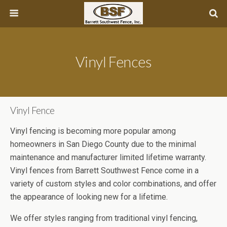
Vinyl Fences
Vinyl Fence
Vinyl fencing is becoming more popular among
homeowners in San Diego County due to the minimal
maintenance and manufacturer limited lifetime warranty.
Vinyl fences from Barrett Southwest Fence come in a
variety of custom styles and color combinations, and offer
the appearance of looking new for a lifetime.
We offer styles ranging from traditional vinyl fencing,