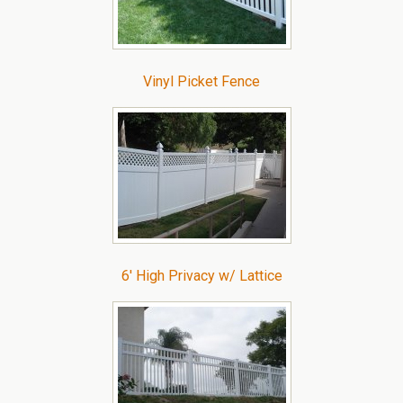
Vinyl Picket Fence
6′ High Privacy w/ Lattice