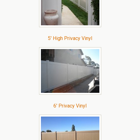
5′ High Privacy Vinyl
6′ Privacy Vinyl