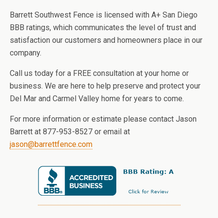
Barrett Southwest Fence is licensed with A+ San Diego
BBB ratings, which communicates the level of trust and
satisfaction our customers and homeowners place in our
company.
Call us today for a FREE consultation at your home or
business. We are here to help preserve and protect your
Del Mar and Carmel Valley home for years to come.
For more information or estimate please contact Jason
Barrett at 877-953-8527 or email at
jason@barrettfence.com