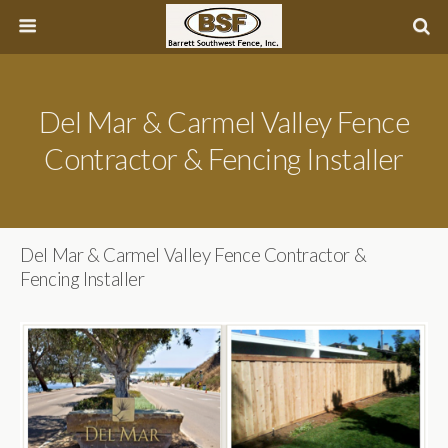
Del Mar & Carmel Valley Fence
Contractor & Fencing Installer
Del Mar & Carmel Valley Fence Contractor &
Fencing Installer