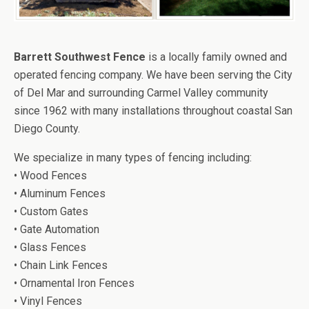
Barrett Southwest Fence
is a locally family owned and
operated fencing company. We have been serving the City
of Del Mar and surrounding Carmel Valley community
since 1962 with many installations throughout coastal San
Diego County.
We specialize in many types of fencing including:
• Wood Fences
• Aluminum Fences
• Custom Gates
• Gate Automation
• Glass Fences
• Chain Link Fences
• Ornamental Iron Fences
• Vinyl Fences