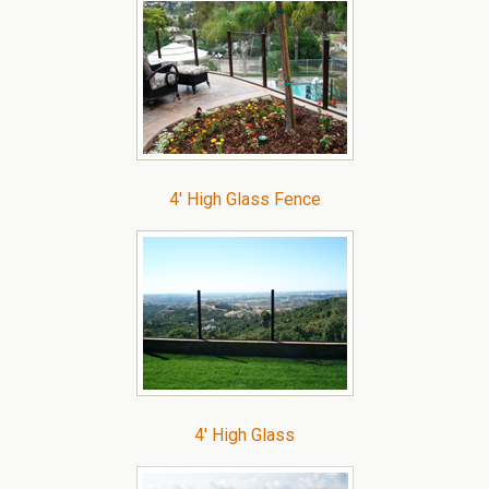
4′ High Glass Fence
4′ High Glass