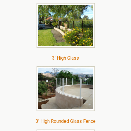
3′ High Glass
3′ High Rounded Glass Fence