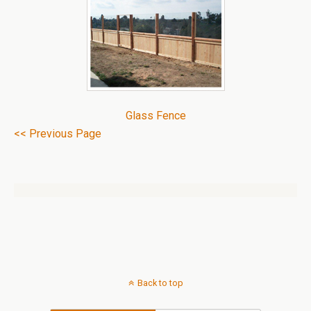
Glass Fence
<< Previous Page
Back to top