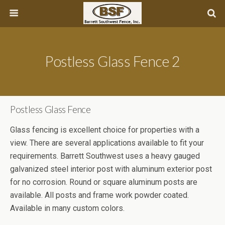
Postless Glass Fence 2
Postless Glass Fence
Glass fencing is excellent choice for properties with a
view. There are several applications available to fit your
requirements. Barrett Southwest uses a heavy gauged
galvanized steel interior post with aluminum exterior post
for no corrosion. Round or square aluminum posts are
available. All posts and frame work powder coated.
Available in many custom colors.